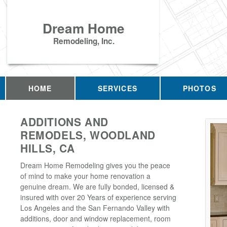
Dream Home
Remodeling, Inc.
HOME
SERVICES
PHOTOS
ADDITIONS AND
REMODELS, WOODLAND
HILLS, CA
Dream Home Remodeling gives you the peace
of mind to make your home renovation a
genuine dream. We are fully bonded, licensed &
insured with over 20 Years of experience serving
Los Angeles and the San Fernando Valley with
additions, door and window replacement, room