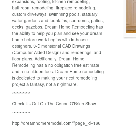
expansions, roofing, kitchen remodeling,
bathroom remodeling, fireplace remodeling,
custom driveways, swimming pools, statuary
water gardens and fountains, sunrooms, patios,
decks, gazebos. Dream Home Remodeling has
the ability to help you plan and see your dream
home before work begins with in-house
designers, 3-Dimensional CAD Drawings
(Computer Aided Design) and renderings, and
floor plans. Additionally, Dream Home
Remodeling has a no obligation free estimate
and a no hidden fees. Dream Home remodeling
is dedicated to making your next remodeling
project a fantasy, not a nightmare.
************
Check Us Out On The Conan O'Brien Show
************
http://dreamhomeremodel.com/?page_id=166