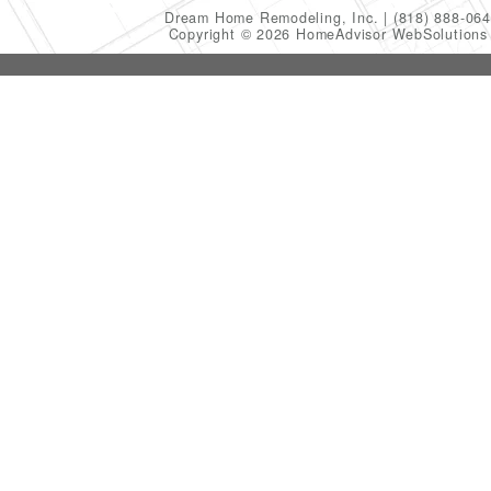
Dream Home Remodeling, Inc.
(818) 888-06
Copyright © 2026 HomeAdvisor WebSolution