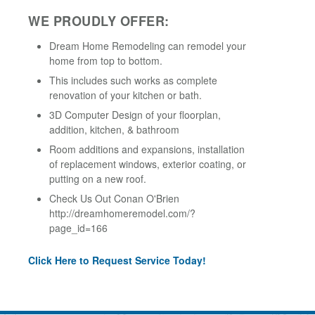
WE PROUDLY OFFER:
Dream Home Remodeling can remodel your
home from top to bottom.
This includes such works as complete
renovation of your kitchen or bath.
3D Computer Design of your floorplan,
addition, kitchen, & bathroom
Room additions and expansions, installation
of replacement windows, exterior coating, or
putting on a new roof.
Check Us Out Conan O'Brien
http://dreamhomeremodel.com/?
page_id=166
Click Here to Request Service Today!