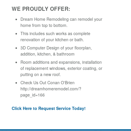
WE PROUDLY OFFER:
Dream Home Remodeling can remodel your
home from top to bottom.
This includes such works as complete
renovation of your kitchen or bath.
3D Computer Design of your floorplan,
addition, kitchen, & bathroom
Room additions and expansions, installation
of replacement windows, exterior coating, or
putting on a new roof.
Check Us Out Conan O'Brien
http://dreamhomeremodel.com/?
page_id=166
Click Here to Request Service Today!