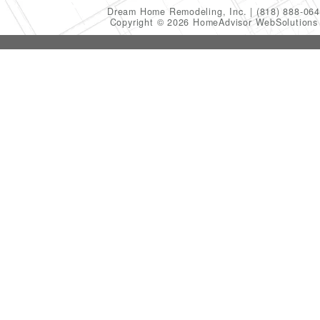
Dream Home Remodeling, Inc.
(818) 888-06
Copyright © 2026 HomeAdvisor WebSolution