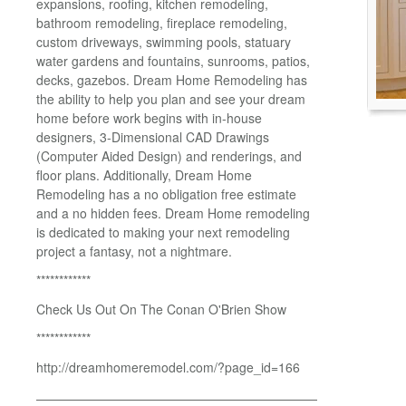
expansions, roofing, kitchen remodeling,
bathroom remodeling, fireplace remodeling,
custom driveways, swimming pools, statuary
water gardens and fountains, sunrooms, patios,
decks, gazebos. Dream Home Remodeling has
the ability to help you plan and see your dream
home before work begins with in-house
designers, 3-Dimensional CAD Drawings
(Computer Aided Design) and renderings, and
floor plans. Additionally, Dream Home
Remodeling has a no obligation free estimate
and a no hidden fees. Dream Home remodeling
is dedicated to making your next remodeling
project a fantasy, not a nightmare.
************
Check Us Out On The Conan O'Brien Show
************
http://dreamhomeremodel.com/?page_id=166