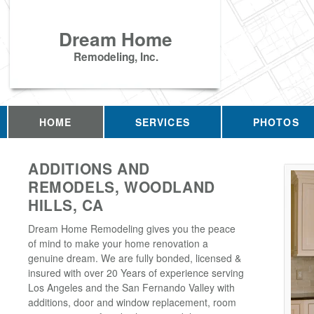
Dream Home
Remodeling, Inc.
HOME
SERVICES
PHOTOS
ADDITIONS AND
REMODELS, WOODLAND
HILLS, CA
Dream Home Remodeling gives you the peace
of mind to make your home renovation a
genuine dream. We are fully bonded, licensed &
insured with over 20 Years of experience serving
Los Angeles and the San Fernando Valley with
additions, door and window replacement, room