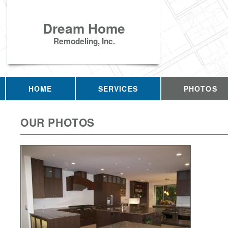
Dream Home
Remodeling, Inc.
HOME
SERVICES
PHOTOS
OUR PHOTOS