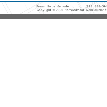
Dream Home Remodeling, Inc.
(818) 888-06
Copyright © 2026 HomeAdvisor WebSolution