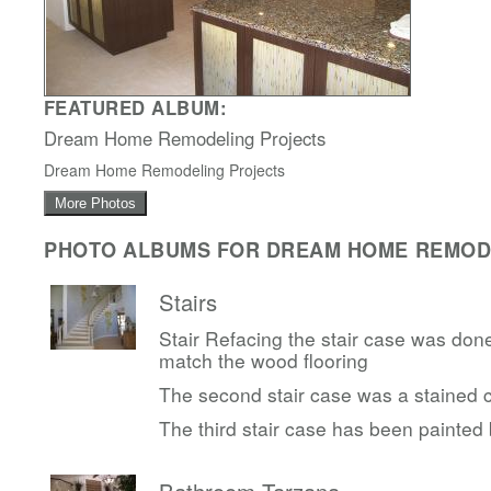
FEATURED ALBUM:
Dream Home Remodeling Projects
Dream Home Remodeling Projects
More Photos
PHOTO ALBUMS FOR DREAM HOME REMODE
Stairs
Stair Refacing the stair case was done
match the wood flooring
The second stair case was a stained c
The third stair case has been painted 