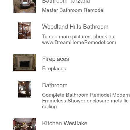
Bathroom Tarzana
Master Bathroom Remodel
Woodland Hills Bathroom
To see more pictures, check out
www.DreamHomeRemodel.com
Fireplaces
Fireplaces
Bathroom
Complete Bathroom Remodel Modern
Frameless Shower enclosure metallic c
ceiling
Kitchen Westlake