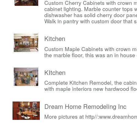
Custom Cherry Cabinets with crown m
cabinet lighting. Marble counter tops w
dishwasher has solid cherry door pan
Walk in pantry with custom door that 
Kitchen
Custom Maple Cabinets with crown mo
the marble floor, this was an in house
KItchen
Complete Kitchen Remodel, the cabin
with maple interiors new hardwood flo
Dream Home Remodeling Inc
More pictures at http//:www.dreamh