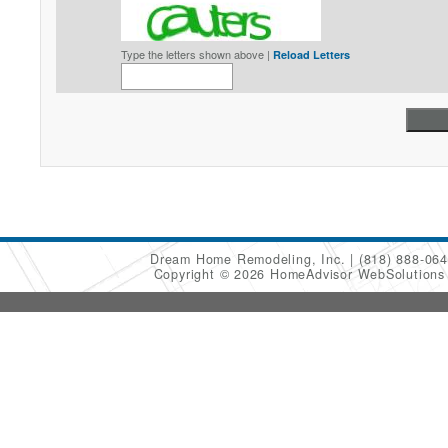
Type the letters shown above |
Reload Letters
Dream Home Remodeling, Inc.
(818) 888-06
Copyright © 2026 HomeAdvisor WebSolution