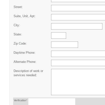
Street:
Suite, Unit, Apt:
City:
State:
Zip Code:
Daytime Phone:
Alternate Phone:
Description of work or
services needed:
Verification*