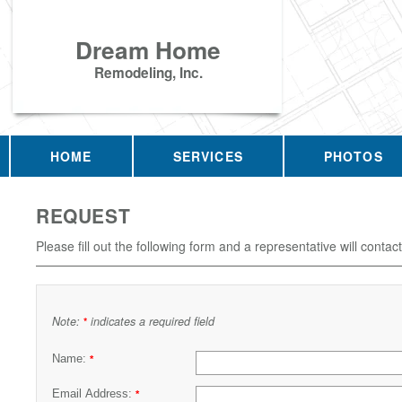
Dream Home
Remodeling, Inc.
HOME
SERVICES
PHOTOS
REQUEST
Please fill out the following form and a representative will contac
Note:
indicates a required field
*
Name:
*
Email Address:
*