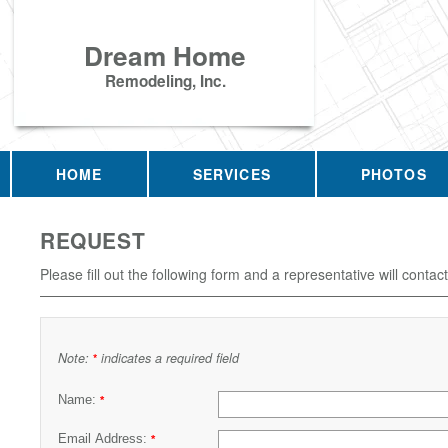
Dream Home
Remodeling, Inc.
HOME
SERVICES
PHOTOS
REQUEST
Please fill out the following form and a representative will contac
Note:
indicates a required field
*
Name:
*
Email Address:
*