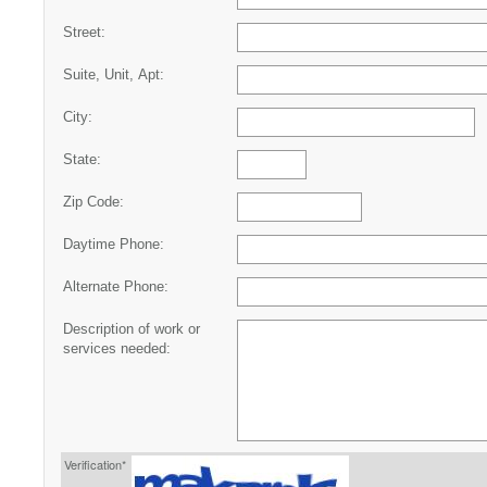
Street:
Suite, Unit, Apt:
City:
State:
Zip Code:
Daytime Phone:
Alternate Phone:
Description of work or
services needed:
Verification*