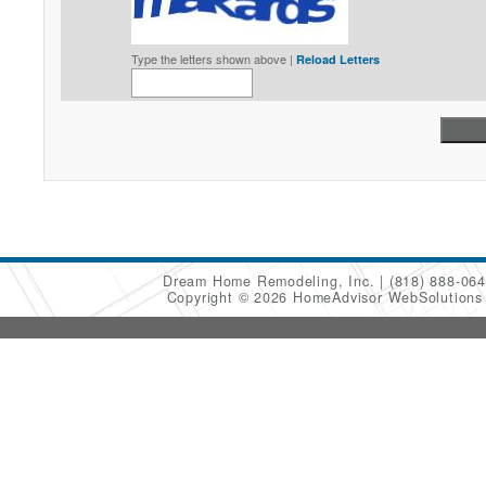
Type the letters shown above |
Reload Letters
Dream Home Remodeling, Inc.
(818) 888-06
Copyright © 2026 HomeAdvisor WebSolution