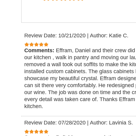
Review Date: 10/21/2020
|
Author: Katie C.
Comments:
Effram, Daniel and their crew did
our kitchen , walk in pantry and moving our l
removed a wall took out soffits to make the k
installed custom cabinets. The glass cabinets h
showcase my beautiful crystal. Effram designe
can sit there very comfortably. He redesigned p
our wine. The job was done on time and the c
every detail was taken care of. Thanks Effram 
kitchen.
Review Date: 07/28/2020
|
Author: Lavinia S.