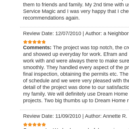
them to friends and family. My 2nd time with
Service Magic and I was very happy that I che
recommendations again.
Review Date: 12/07/2010
|
Author: a Neighbor
Comments:
The project was top notch, the c
and showed up everyday for work. Efram and 
work with and were always there to make sure
smoothly. They handled every aspect of the proj
final inspection, obtaining the permits etc. Th
of schedule and we were very pleased with t
detail of the project was done to our satisfacti
my family. We will definitely use Dream Home r
projects. Two big thumbs up to Dream Home 
Review Date: 11/09/2010
|
Author: Annette R.