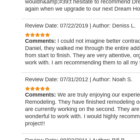
wouldn&amp;#39;t hesitate to recommend D
again when we upgrade to our next Dream H
Review Date: 07/22/2019
|
Author: Deniss L.
Comments:
I could not imagine better contra
Daniel, they walked me through the entire add
from start to finish. They are very attentive, 
work with. I am recommending them to all my f
Review Date: 07/31/2012
|
Author: Noah S.
Comments:
We are truly enjoying our exper
Remodeling. They have finished remodeling o
are currently working on the second. They are 
wonderful to work with. I would highly recom
project!!