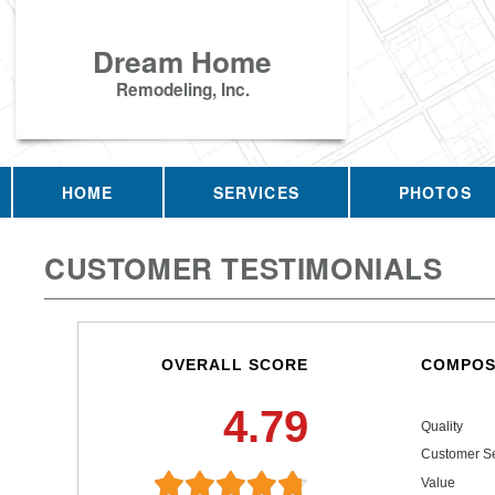
Dream Home
Remodeling, Inc.
HOME
SERVICES
PHOTOS
CUSTOMER TESTIMONIALS
OVERALL SCORE
COMPOS
4.79
Quality
Customer Se
Value