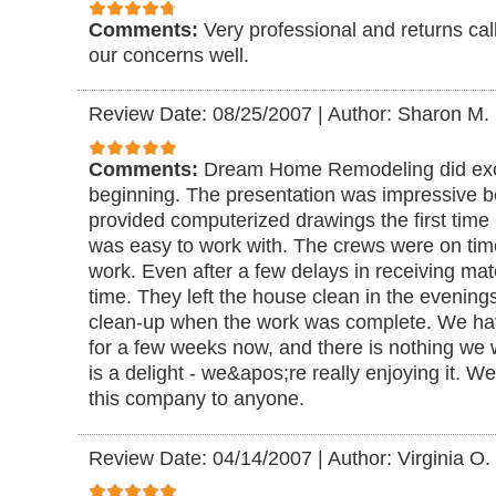
Comments:
Very professional and returns cal
our concerns well.
Review Date: 08/25/2007
|
Author: Sharon M.
Comments:
Dream Home Remodeling did excel
beginning. The presentation was impressive 
provided computerized drawings the first tim
was easy to work with. The crews were on tim
work. Even after a few delays in receiving mater
time. They left the house clean in the evening
clean-up when the work was complete. We hav
for a few weeks now, and there is nothing we
is a delight - we&apos;re really enjoying it.
this company to anyone.
Review Date: 04/14/2007
|
Author: Virginia O.