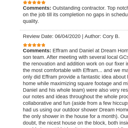
Comments:
Outstanding contractor. Top notc
on the job till its completion no gaps in sched
quality.
Review Date: 06/04/2020
|
Author: Cory B.
Comments:
Effram and Daniel at Dream Home
son team. After meeting with several local GCs
the renovation and addition work on our fixer i
the most comfortable with Effram... and we ma
only did Effram provide a fantastic idea about
home while maximizing square footage and min
Daniel and his whole team) were also very res
our notes and ideas throughout the whole proce
collaborative and fun (aside from a few hiccup
had us using our outdoor shower Dream Home 
the only shower in the house for a month). Ou
doubt, the nicest house on the block, both insi