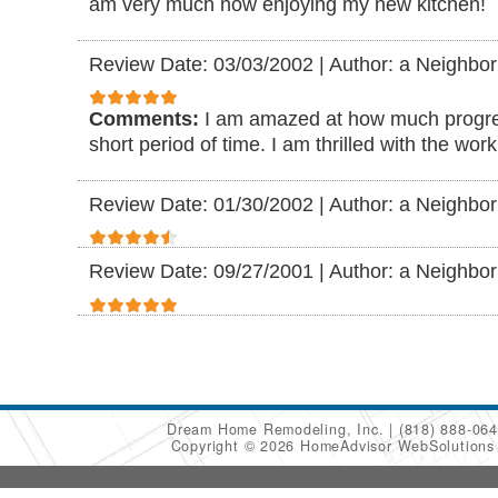
am very much now enjoying my new kitchen!
Review Date: 03/03/2002
|
Author: a Neighbor
Comments:
I am amazed at how much progre
short period of time. I am thrilled with the wor
Review Date: 01/30/2002
|
Author: a Neighbor
Review Date: 09/27/2001
|
Author: a Neighbor
Dream Home Remodeling, Inc.
(818) 888-06
Copyright © 2026 HomeAdvisor WebSolution