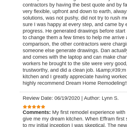
contractors by having the best quote and by fa
very flexible, upfront and down to earth, alwa
solutions, was not pushy, did not try to rush
sure I was happy at every step, and came by 
progress. He generated drawings before start 
to change them a few times to help me arrive a
comparison, the other contractors were chargi
someone else generate drawings. Dan actuall
and comes with the laptop and can make chang
workers he brought to the site were very good, 
trustworthy, and did a clean job. I&amp;#39;
kitchen and I greatly appreciate having worked
highly recommend Dream Home Remodeling!
Review Date: 06/19/2020
|
Author: Lynn S.
Comments:
My first remodel experience with
give me my dream kitchen. When Effram first
to my initial inception I was skeptical. The n