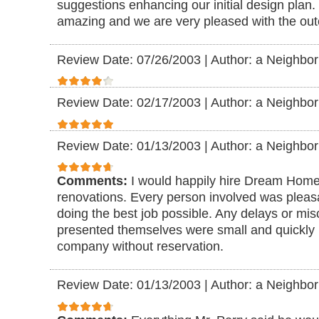
suggestions enhancing our initial design plan.
amazing and we are very pleased with the ou
Review Date: 07/26/2003
|
Author: a Neighbor
Review Date: 02/17/2003
|
Author: a Neighbor
Review Date: 01/13/2003
|
Author: a Neighbor
Comments:
I would happily hire Dream Home
renovations. Every person involved was pleasan
doing the best job possible. Any delays or mi
presented themselves were small and quickly
company without reservation.
Review Date: 01/13/2003
|
Author: a Neighbor