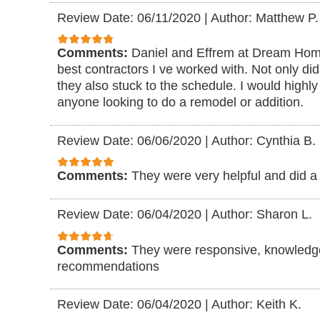
Review Date: 06/11/2020
|
Author: Matthew P.
Comments:
Daniel and Effrem at Dream Ho
best contractors I ve worked with. Not only did
they also stuck to the schedule. I would high
anyone looking to do a remodel or addition.
Review Date: 06/06/2020
|
Author: Cynthia B.
Comments:
They were very helpful and did a 
Review Date: 06/04/2020
|
Author: Sharon L.
Comments:
They were responsive, knowledg
recommendations
Review Date: 06/04/2020
|
Author: Keith K.