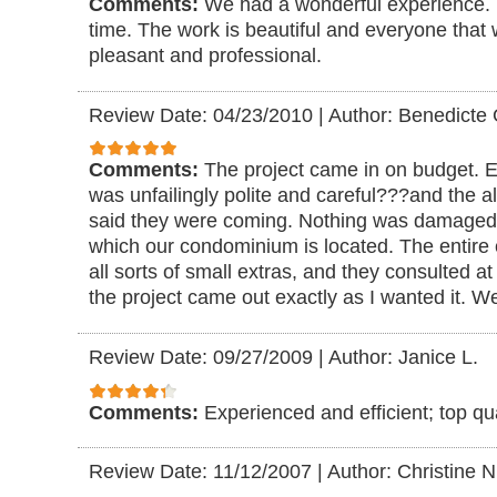
Comments:
We had a wonderful experience.
time. The work is beautiful and everyone that
pleasant and professional.
Review Date: 04/23/2010
|
Author: Benedicte 
Comments:
The project came in on budget. 
was unfailingly polite and careful???and the
said they were coming. Nothing was damaged, 
which our condominium is located. The entire 
all sorts of small extras, and they consulted a
the project came out exactly as I wanted it. W
Review Date: 09/27/2009
|
Author: Janice L.
Comments:
Experienced and efficient; top qua
Review Date: 11/12/2007
|
Author: Christine N