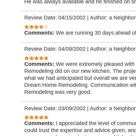
He was always available and he finished on ti
Review Date: 04/15/2002
|
Author: a Neighbor
Comments:
We are running 30 days ahead of
Review Date: 04/09/2002
|
Author: a Neighbor
Comments:
We were extremely pleased with
Remodeling did on our new kitchen. The project
what we had anticipated but overall we are ve
Dream Home Remodeling. Communication w
Remodeling was very good.
Review Date: 03/09/2002
|
Author: a Neighbor
Comments:
I appreciated the level of communi
could trust the expertise and advice given, and