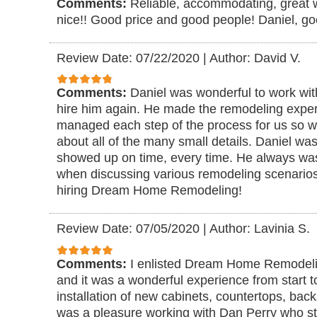
Comments:
Reliable, accommodating, great 
nice!! Good price and good people! Daniel, goe
Review Date: 07/22/2020
|
Author: David V.
Comments:
Daniel was wonderful to work wi
hire him again. He made the remodeling exper
managed each step of the process for us so we
about all of the many small details. Daniel w
showed up on time, every time. He always was
when discussing various remodeling scenario
hiring Dream Home Remodeling!
Review Date: 07/05/2020
|
Author: Lavinia S.
Comments:
I enlisted Dream Home Remodeli
and it was a wonderful experience from start to
installation of new cabinets, countertops, bac
was a pleasure working with Dan Perry who st