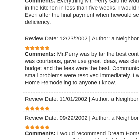
Comments:
Everything Mr. Perry said he wo
in the kitchen in less than five weeks. I woul
Even after the final payment when hewould s
deficiency.
Review Date: 12/23/2002
|
Author: a Neighbor
Comments:
Mr.Perry was by far the best cont
was courteous, gave use great ideas, was cle
budget and the fees were the best. Communic
small problems were resolved immediately. 
Home Remodeling to anyone I know.
Review Date: 11/01/2002
|
Author: a Neighbor
Review Date: 09/29/2002
|
Author: a Neighbor
Comments:
I would recommend Dream Home