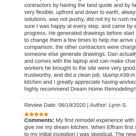
contractors by having the best quote and by fa
very flexible, upfront and down to earth, alwa
solutions, was not pushy, did not try to rush
sure I was happy at every step, and came by 
progress. He generated drawings before start 
to change them a few times to help me arrive a
comparison, the other contractors were chargi
someone else generate drawings. Dan actuall
and comes with the laptop and can make chang
workers he brought to the site were very good, 
trustworthy, and did a clean job. I&amp;#39;
kitchen and I greatly appreciate having worked
highly recommend Dream Home Remodeling!
Review Date: 06/19/2020
|
Author: Lynn S.
Comments:
My first remodel experience with
give me my dream kitchen. When Effram first
to my initial inception I was skeptical. The n