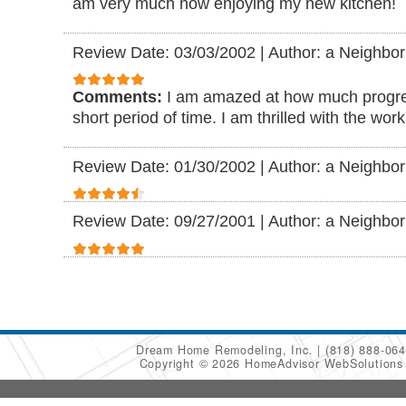
am very much now enjoying my new kitchen!
Review Date: 03/03/2002
|
Author: a Neighbor
Comments:
I am amazed at how much progre
short period of time. I am thrilled with the wor
Review Date: 01/30/2002
|
Author: a Neighbor
Review Date: 09/27/2001
|
Author: a Neighbor
Dream Home Remodeling, Inc.
(818) 888-06
Copyright © 2026 HomeAdvisor WebSolution