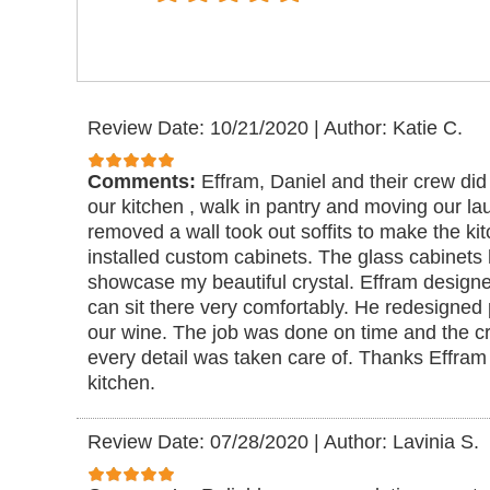
Review Date: 10/21/2020
|
Author: Katie C.
Comments:
Effram, Daniel and their crew did
our kitchen , walk in pantry and moving our l
removed a wall took out soffits to make the k
installed custom cabinets. The glass cabinets h
showcase my beautiful crystal. Effram designe
can sit there very comfortably. He redesigned p
our wine. The job was done on time and the c
every detail was taken care of. Thanks Effram 
kitchen.
Review Date: 07/28/2020
|
Author: Lavinia S.