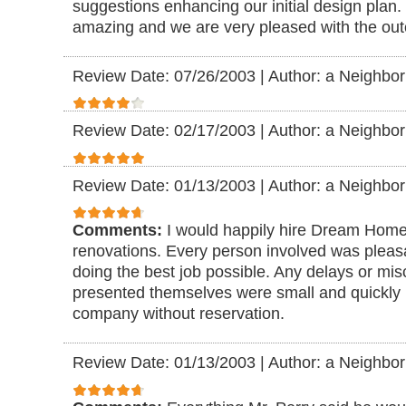
suggestions enhancing our initial design plan.
amazing and we are very pleased with the ou
Review Date: 07/26/2003
|
Author: a Neighbor
Review Date: 02/17/2003
|
Author: a Neighbor
Review Date: 01/13/2003
|
Author: a Neighbor
Comments:
I would happily hire Dream Home
renovations. Every person involved was pleasan
doing the best job possible. Any delays or mi
presented themselves were small and quickly
company without reservation.
Review Date: 01/13/2003
|
Author: a Neighbor