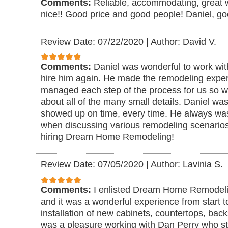
Comments:
Reliable, accommodating, great 
nice!! Good price and good people! Daniel, goe
Review Date: 07/22/2020
|
Author: David V.
Comments:
Daniel was wonderful to work wi
hire him again. He made the remodeling exper
managed each step of the process for us so we
about all of the many small details. Daniel w
showed up on time, every time. He always was
when discussing various remodeling scenario
hiring Dream Home Remodeling!
Review Date: 07/05/2020
|
Author: Lavinia S.
Comments:
I enlisted Dream Home Remodeli
and it was a wonderful experience from start to
installation of new cabinets, countertops, bac
was a pleasure working with Dan Perry who st