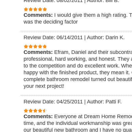
Review Date: 08/02/2011
|
Author: Bill B.
Comments:
I would give them a high rating. 
was the deciding factor
Review Date: 06/14/2011
|
Author: Darin K.
Comments:
Efram, Daniel and their subcontra
professional, hard working, and honest. They 
to the competition and do excellent work. When
happy with the finished product, they mean it. 
complete bathroom remodel turned out beautif
your next project!
Review Date: 04/25/2011
|
Author: Patti F.
Comments:
Everyone at Dream Home Remode
time, and the individual workmanship was gre
our beautiful new bathroom and I have no q