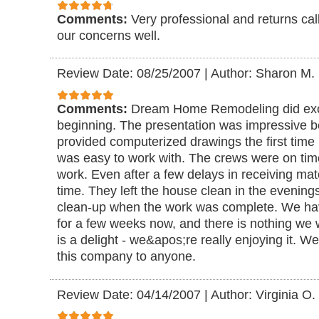
Comments:
Very professional and returns cal
our concerns well.
Review Date: 08/25/2007
|
Author: Sharon M.
Comments:
Dream Home Remodeling did excel
beginning. The presentation was impressive 
provided computerized drawings the first tim
was easy to work with. The crews were on tim
work. Even after a few delays in receiving mater
time. They left the house clean in the evening
clean-up when the work was complete. We hav
for a few weeks now, and there is nothing we
is a delight - we&apos;re really enjoying it.
this company to anyone.
Review Date: 04/14/2007
|
Author: Virginia O.