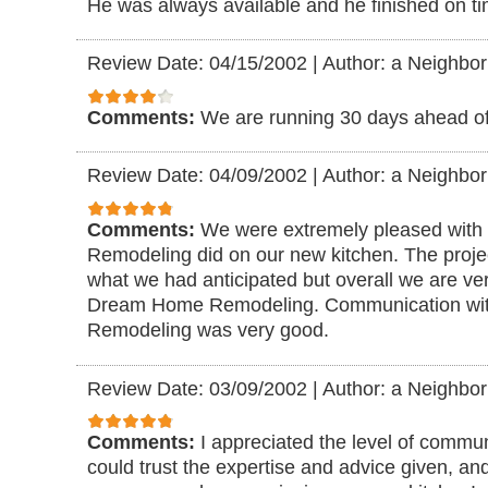
He was always available and he finished on ti
Review Date: 04/15/2002
|
Author: a Neighbor
Comments:
We are running 30 days ahead of
Review Date: 04/09/2002
|
Author: a Neighbor
Comments:
We were extremely pleased with
Remodeling did on our new kitchen. The project
what we had anticipated but overall we are ve
Dream Home Remodeling. Communication w
Remodeling was very good.
Review Date: 03/09/2002
|
Author: a Neighbor
Comments:
I appreciated the level of communi
could trust the expertise and advice given, and