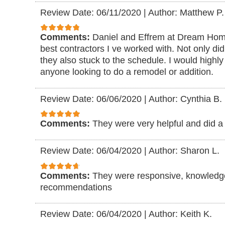
Review Date: 06/11/2020
|
Author: Matthew P.
Comments:
Daniel and Effrem at Dream Ho
best contractors I ve worked with. Not only did
they also stuck to the schedule. I would high
anyone looking to do a remodel or addition.
Review Date: 06/06/2020
|
Author: Cynthia B.
Comments:
They were very helpful and did a 
Review Date: 06/04/2020
|
Author: Sharon L.
Comments:
They were responsive, knowledg
recommendations
Review Date: 06/04/2020
|
Author: Keith K.