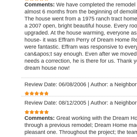
Comments:
We have completed the remodel 
almost 6 months from the beginning of demolit
The house went from a 1975 ranch tract home 
a 2007 open, bright beautiful house. Every r
upgraded. At the house warming, everyone a
house- it was Effram Perry of Dream Home R
were fantastic. Effram was responsive to ever
can&apos;t say enough. Even after we moved i
needs a correction, he is there for us. Thank 
dream house now!
Review Date: 06/08/2006
|
Author: a Neighbor
Review Date: 08/12/2005
|
Author: a Neighbor
Comments:
Great working with the Dream H
through a previous remodel; Dream Home mad
pleasant one. Throughout the project; the tea