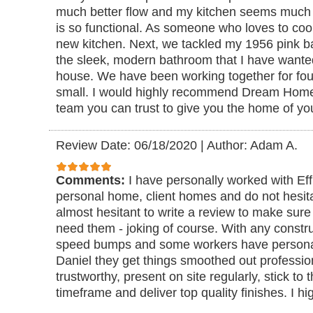
much better flow and my kitchen seems much la
is so functional. As someone who loves to cook 
new kitchen. Next, we tackled my 1956 pink 
the sleek, modern bathroom that I have wante
house. We have been working together for fou
small. I would highly recommend Dream Home
team you can trust to give you the home of y
Review Date: 06/18/2020
|
Author: Adam A.
Comments:
I have personally worked with E
personal home, client homes and do not hesita
almost hesitant to write a review to make sure
need them - joking of course. With any constru
speed bumps and some workers have personali
Daniel they get things smoothed out professio
trustworthy, present on site regularly, stick to
timeframe and deliver top quality finishes. I h