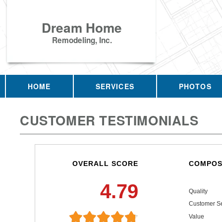
Dream Home
Remodeling, Inc.
HOME
SERVICES
PHOTOS
CUSTOMER TESTIMONIALS
OVERALL SCORE
COMPOS
4.79
Quality
Customer Se
Value