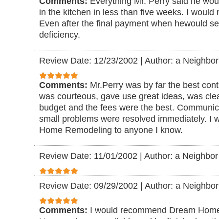
Comments:
Everything Mr. Perry said he wo
in the kitchen in less than five weeks. I woul
Even after the final payment when hewould s
deficiency.
Review Date: 12/23/2002
|
Author: a Neighbor
Comments:
Mr.Perry was by far the best cont
was courteous, gave use great ideas, was cle
budget and the fees were the best. Communic
small problems were resolved immediately. 
Home Remodeling to anyone I know.
Review Date: 11/01/2002
|
Author: a Neighbor
Review Date: 09/29/2002
|
Author: a Neighbor
Comments:
I would recommend Dream Home