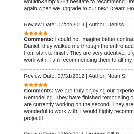
wouldn&amp;#39;t hesitate to recommend D
again when we upgrade to our next Dream H
Review Date: 07/22/2019
|
Author: Deniss L.
Comments:
I could not imagine better contra
Daniel, they walked me through the entire add
from start to finish. They are very attentive, 
work with. I am recommending them to all my f
Review Date: 07/31/2012
|
Author: Noah S.
Comments:
We are truly enjoying our exper
Remodeling. They have finished remodeling o
are currently working on the second. They are 
wonderful to work with. I would highly recom
project!!