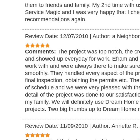
them to friends and family. My 2nd time with
Service Magic and I was very happy that I che
recommendations again.
Review Date: 12/07/2010
|
Author: a Neighbor
Comments:
The project was top notch, the c
and showed up everyday for work. Efram and 
work with and were always there to make sure
smoothly. They handled every aspect of the proj
final inspection, obtaining the permits etc. Th
of schedule and we were very pleased with t
detail of the project was done to our satisfacti
my family. We will definitely use Dream Home r
projects. Two big thumbs up to Dream Home 
Review Date: 11/09/2010
|
Author: Annette R.