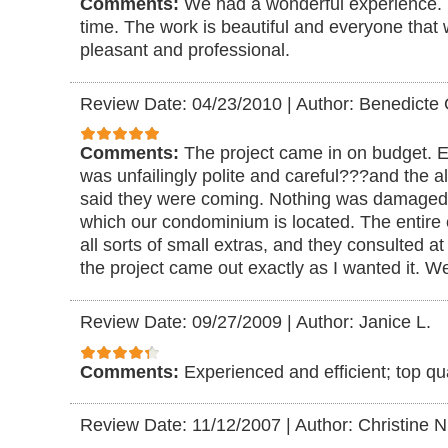
Comments:
We had a wonderful experience.
time. The work is beautiful and everyone that
pleasant and professional.
Review Date: 04/23/2010
|
Author: Benedicte 
Comments:
The project came in on budget. 
was unfailingly polite and careful???and the
said they were coming. Nothing was damaged, 
which our condominium is located. The entire 
all sorts of small extras, and they consulted a
the project came out exactly as I wanted it. W
Review Date: 09/27/2009
|
Author: Janice L.
Comments:
Experienced and efficient; top qua
Review Date: 11/12/2007
|
Author: Christine N