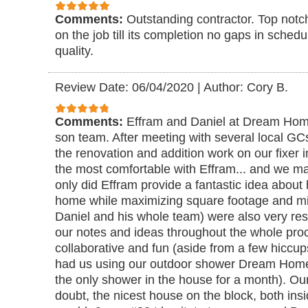
Comments:
Outstanding contractor. Top notc
on the job till its completion no gaps in sched
quality.
Review Date: 06/04/2020
|
Author: Cory B.
Comments:
Effram and Daniel at Dream Home
son team. After meeting with several local GCs
the renovation and addition work on our fixer i
the most comfortable with Effram... and we ma
only did Effram provide a fantastic idea about
home while maximizing square footage and min
Daniel and his whole team) were also very res
our notes and ideas throughout the whole proce
collaborative and fun (aside from a few hiccup
had us using our outdoor shower Dream Home 
the only shower in the house for a month). Ou
doubt, the nicest house on the block, both insi