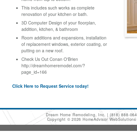
This includes such works as complete
renovation of your kitchen or bath.
3D Computer Design of your floorplan,
addition, kitchen, & bathroom
Room additions and expansions, installation
of replacement windows, exterior coating, or
putting on a new roof.
Check Us Out Conan O'Brien
http://dreamhomeremodel.com/?
page_id=166
Click Here to Request Service today!
Dream Home Remodeling, Inc.
(818) 888-06
Copyright © 2026 HomeAdvisor WebSolution