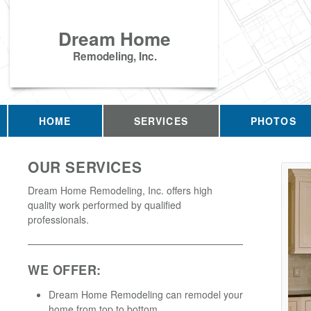
Dream Home
Remodeling, Inc.
HOME
SERVICES
PHOTOS
OUR SERVICES
Dream Home Remodeling, Inc. offers high
quality work performed by qualified
professionals.
WE OFFER:
Dream Home Remodeling can remodel your
home from top to bottom.