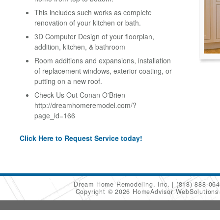
This includes such works as complete
renovation of your kitchen or bath.
3D Computer Design of your floorplan,
addition, kitchen, & bathroom
Room additions and expansions, installation
of replacement windows, exterior coating, or
putting on a new roof.
Check Us Out Conan O'Brien
http://dreamhomeremodel.com/?
page_id=166
Click Here to Request Service today!
Dream Home Remodeling, Inc.
(818) 888-06
Copyright © 2026 HomeAdvisor WebSolution