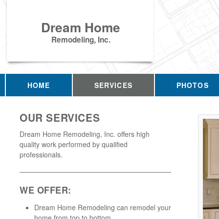
Dream Home
Remodeling, Inc.
HOME
SERVICES
PHOTOS
OUR SERVICES
Dream Home Remodeling, Inc. offers high
quality work performed by qualified
professionals.
WE OFFER:
Dream Home Remodeling can remodel your
home from top to bottom.